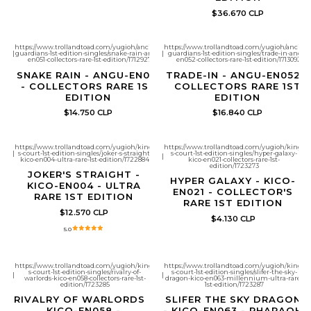
$36.670 CLP
https://www.trollandtoad.com/yugioh/ancient-
https://www.trollandtoad.com/yugioh/ancient
|
guardians-1st-edition-singles/snake-rain-angu-
|
guardians-1st-edition-singles/trade-in-angu-
en051-collectors-rare-1st-edition/1712927
en052-collectors-rare-1st-edition/1713092
SNAKE RAIN - ANGU-EN051
TRADE-IN - ANGU-EN052 -
- COLLECTORS RARE 1ST
COLLECTORS RARE 1ST
EDITION
EDITION
$14.750 CLP
$16.840 CLP
https://www.trollandtoad.com/yugioh/king-
https://www.trollandtoad.com/yugioh/king-
|
s-court-1st-edition-singles/joker-s-straight-
s-court-1st-edition-singles/hyper-galaxy-
|
kico-en004-ultra-rare-1st-edition/1722884
kico-en021-collectors-rare-1st-
edition/1723273
JOKER'S STRAIGHT -
HYPER GALAXY - KICO-
KICO-EN004 - ULTRA
EN021 - COLLECTOR'S
RARE 1ST EDITION
RARE 1ST EDITION
$12.570 CLP
$4.130 CLP
5.0
https://www.trollandtoad.com/yugioh/king-
https://www.trollandtoad.com/yugioh/king-
s-court-1st-edition-singles/rivalry-of-
s-court-1st-edition-singles/slifer-the-sky-
|
|
warlords-kico-en058-collectors-rare-1st-
dragon-kico-en063-millennium-ultra-rare-
edition/1723285
1st-edition/1723287
RIVALRY OF WARLORDS -
SLIFER THE SKY DRAGON
KICO-EN058 -
- KICO-EN063 - PHARAOH