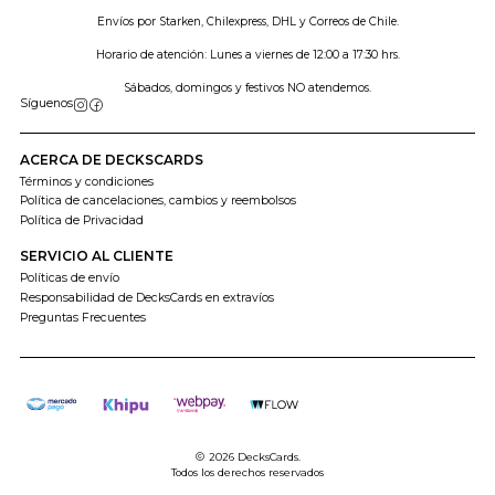
Envíos por Starken, Chilexpress, DHL y Correos de Chile.
Horario de atención: Lunes a viernes de 12:00 a 17:30 hrs.
Sábados, domingos y festivos NO atendemos.
Síguenos
ACERCA DE DECKSCARDS
Términos y condiciones
Política de cancelaciones, cambios y reembolsos
Política de Privacidad
SERVICIO AL CLIENTE
Políticas de envío
Responsabilidad de DecksCards en extravíos
Preguntas Frecuentes
2026 DecksCards.
Todos los derechos reservados