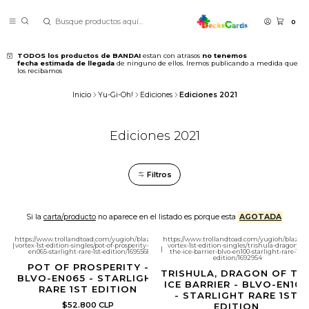
0
TODOS los productos de BANDAI
estan con atrasos
no tenemos
fecha estimada de llegada
de ninguno de ellos. Iremos publicando a medida que
los recibamos
Inicio
Yu-Gi-Oh!
Ediciones
Ediciones 2021
Ediciones 2021
Filtros
Si la
carta/producto
no aparece en el listado es porque esta
AGOTADA
https://www.trollandtoad.com/yugioh/blazing-
https://www.trollandtoad.com/yugioh/blazing
|
vortex-1st-edition-singles/pot-of-prosperity-blvo-
vortex-1st-edition-singles/trishula-dragon-of-
|
en065-starlight-rare-1st-edition/1695568
the-ice-barrier-blvo-en100-starlight-rare-1st-
edition/1692954
POT OF PROSPERITY -
TRISHULA, DRAGON OF TH
BLVO-EN065 - STARLIGHT
ICE BARRIER - BLVO-EN100
RARE 1ST EDITION
- STARLIGHT RARE 1ST
$52.800 CLP
EDITION