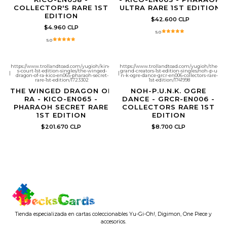
COLLECTOR'S RARE 1ST
ULTRA RARE 1ST EDITION
EDITION
$42.600 CLP
$4.960 CLP
5.0
5.0
https://www.trollandtoad.com/yugioh/king-
https://www.trollandtoad.com/yugioh/the-
s-court-1st-edition-singles/the-winged-
grand-creators-1st-edition-singles/noh-p-u-
|
|
dragon-of-ra-kico-en065-pharaoh-secret-
n-k-ogre-dance-grcr-en006-collectors-rare-
rare-1st-edition/1723302
1st-edition/1741998
THE WINGED DRAGON OF
NOH-P.U.N.K. OGRE
RA - KICO-EN065 -
DANCE - GRCR-EN006 -
PHARAOH SECRET RARE
COLLECTORS RARE 1ST
1ST EDITION
EDITION
$201.670 CLP
$8.700 CLP
Tienda especializada en cartas coleccionables Yu-Gi-Oh!, Digimon, One Piece y
accesorios.