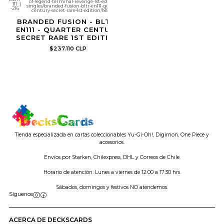
of-legend-terminal-revenge-1st-edition-
111
|
singles/branded-fusion-bltr-en111-quarter-
-216
century-secret-rare-1st-edition/1808913
BRANDED FUSION - BLTR-
EN111 - QUARTER CENTURY
SECRET RARE 1ST EDITION
$237.110 CLP
Tienda especializada en cartas coleccionables Yu-Gi-Oh!, Digimon, One Piece y
accesorios.
Envíos por Starken, Chilexpress, DHL y Correos de Chile.
Horario de atención: Lunes a viernes de 12:00 a 17:30 hrs.
Sábados, domingos y festivos NO atendemos.
Síguenos
ACERCA DE DECKSCARDS