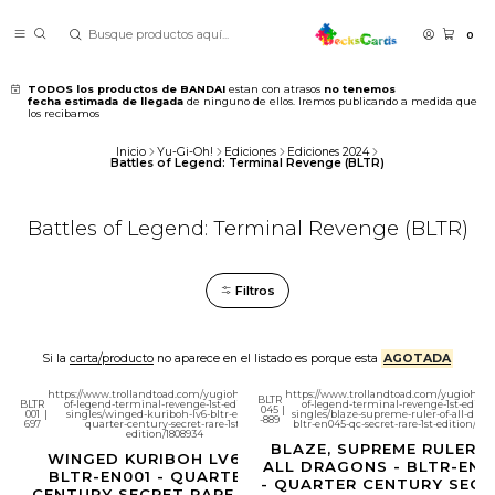
0
TODOS los productos de BANDAI
estan con atrasos
no tenemos
fecha estimada de llegada
de ninguno de ellos. Iremos publicando a medida que
los recibamos
Inicio
Yu-Gi-Oh!
Ediciones
Ediciones 2024
Battles of Legend: Terminal Revenge (BLTR)
Battles of Legend: Terminal Revenge (BLTR)
Filtros
Si la
carta/producto
no aparece en el listado es porque esta
AGOTADA
https://www.trollandtoad.com/yugioh/battles-
https://www.trollandtoad.com/yugioh/bat
BLTR
BLTR
of-legend-terminal-revenge-1st-edition-
of-legend-terminal-revenge-1st-editio
045
|
001
|
singles/winged-kuriboh-lv6-bltr-en001-
singles/blaze-supreme-ruler-of-all-drag
-889
697
quarter-century-secret-rare-1st-
bltr-en045-qc-secret-rare-1st-edition/180
edition/1808934
BLAZE, SUPREME RULER 
WINGED KURIBOH LV6 -
ALL DRAGONS - BLTR-EN0
BLTR-EN001 - QUARTER
- QUARTER CENTURY SECR
CENTURY SECRET RARE 1ST