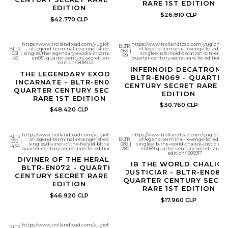
RARE 1ST EDITION
EDITION
$26.810 CLP
$42.770 CLP
https://www.trollandtoad.com/yugioh/battles-
https://www.trollandtoad.com/yugioh/bat
BLTR
BLTR
of-legend-terminal-revenge-1st-edition-
of-legend-terminal-revenge-1st-editio
069
|
051
|
singles/the-legendary-exodia-incarnate-bltr-
singles/infernoid-decatron-bltr-en069
-99
-59
en051-quarter-century-secret-rare-1st-
quarter-century-secret-rare-1st-edition/18
edition/1808933
INFERNOID DECATRON -
THE LEGENDARY EXODIA
BLTR-EN069 - QUARTER
INCARNATE - BLTR-EN051 -
CENTURY SECRET RARE 1
QUARTER CENTURY SECRET
EDITION
RARE 1ST EDITION
$30.760 CLP
$48.420 CLP
https://www.trollandtoad.com/yugioh/battles-
https://www.trollandtoad.com/yugioh/bat
BLTR
of-legend-terminal-revenge-1st-edition-
BLTR
of-legend-terminal-revenge-1st-editio
072
|
singles/diviner-of-the-herald-bltr-en072-
089
|
singles/ib-the-world-chalice-justiciar-bl
-434
quarter-century-secret-rare-1st-edition/1808914
-280
en089-quarter-century-secret-rare-1st
edition/1808917
DIVINER OF THE HERALD -
IB THE WORLD CHALICE
BLTR-EN072 - QUARTER
JUSTICIAR - BLTR-EN089 
CENTURY SECRET RARE 1ST
QUARTER CENTURY SECR
EDITION
RARE 1ST EDITION
$46.920 CLP
$17.960 CLP
https://www.trollandtoad.com/yugioh/battles-
BLTR