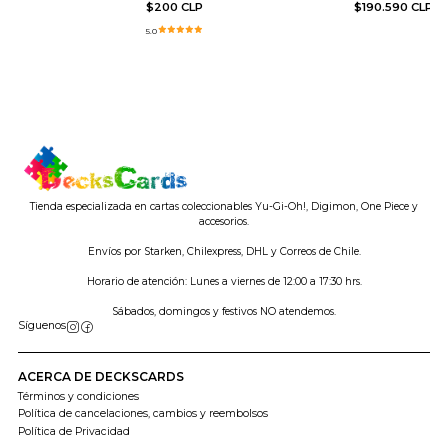
$200 CLP
$190.590 CLP
5.0
Tienda especializada en cartas coleccionables Yu-Gi-Oh!, Digimon, One Piece y
accesorios.
Envíos por Starken, Chilexpress, DHL y Correos de Chile.
Horario de atención: Lunes a viernes de 12:00 a 17:30 hrs.
Sábados, domingos y festivos NO atendemos.
Síguenos
ACERCA DE DECKSCARDS
Términos y condiciones
Política de cancelaciones, cambios y reembolsos
Política de Privacidad