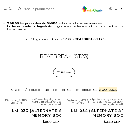
0
TODOS los productos de BANDAI
estan con atrasos
no tenemos
fecha estimada de llegada
de ninguno de ellos. Iremos publicando a medida que
los recibamos
Inicio
Digimon
Ediciones
2026
BEATBREAK (ST23)
BEATBREAK (ST23)
Filtros
Si la
carta/producto
no aparece en el listado es porque esta
AGOTADA
https://www.tcgplayer.com/product/692100/digimon-
https://www.tcgplayer.com/pr
Digimon_ALTER
Digimon_ALTER
|
card-game-starter-deck-23-beatbreak-garnet-
|
card-game-starter-deck-23-
LM 033 -718
LM 034 587
memory-boost-alternate-art?page=1
memory-boost-alterna
LM-033 (ALTERNATE ART) GARNET
LM-034 (ALTERNATE ART
MEMORY BOOST!
MEMORY BOOS
$600 CLP
$340 CLP