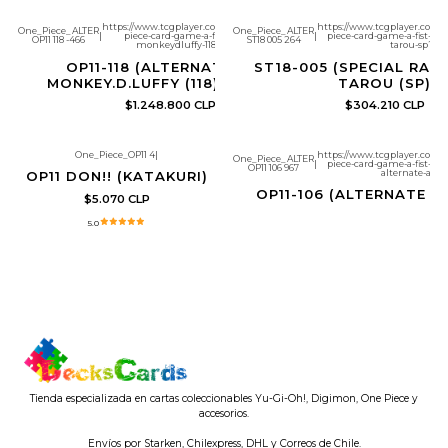
https://www.tcgplayer.com/product/632499/one-
https://www.tcgplayer.com/
One_Piece_ALTER
One_Piece_ALTER
|
piece-card-game-a-fist-of-divine-speed-
|
piece-card-game-a-fist-of-d
OP11 118 -466
ST18 005 264
monkeydluffy-118-manga?page=1
tarou-sp?pa
OP11-118 (ALTERNATE ART)
ST18-005 (SPECIAL RARE
MONKEY.D.LUFFY (118) (MANGA)
TAROU (SP)
$1.248.800 CLP
$304.210 CLP
One_Piece_OP11 4
|
https://www.tcgplayer.com/
One_Piece_ALTER
|
piece-card-game-a-fist-of-
Agotado
OP11 106 967
alternate-art?
OP11 DON!! (KATAKURI)
OP11-106 (ALTERNATE A
$5.070 CLP
5.0
Tienda especializada en cartas coleccionables Yu-Gi-Oh!, Digimon, One Piece y
accesorios.
Envíos por Starken, Chilexpress, DHL y Correos de Chile.