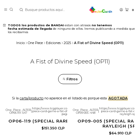
0
TODOS los productos de BANDAI
estan con atrasos
no tenemos
fecha estimada de llegada
de ninguno de ellos. Iremos publicando a medida que
los recibamos
Inicio
One Piece
Ediciones
2025
A Fist of Divine Speed (OP11)
A Fist of Divine Speed (OP11)
Filtros
Si la
carta/producto
no aparece en el listado es porque esta
AGOTADA
https://www.tcgplayer.com/product/632505/one-
https://www.tcgplayer.com/
One_Piece_ALTER
One_Piece_ALTER
|
piece-card-game-a-fist-of-divine-speed-sanji-sp?
|
piece-card-game-a-fist-of-di
OP06 119 -547
OP09 005 -448
page=1
rayleigh-sp?p
OP06-119 (SPECIAL RARE) SANJI (SP)
OP09-005 (SPECIAL RARE
RAYLEIGH (SP)
$151.350 CLP
$64.910 CLP