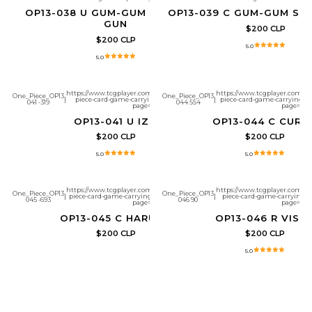
OP13-038 U GUM-GUM ELEPHANT
OP13-039 C GUM-GUM SN
GUN
$200 CLP
$200 CLP
5.0
5.0
https://www.tcgplayer.com/product/657299/one-
https://www.tcgplayer.com/pr
One_Piece_OP13
One_Piece_OP13
|
piece-card-game-carrying-on-his-will-izo?
|
piece-card-game-carrying-on-
041 -319
044 554
page=1
page=1
OP13-041 U IZO
OP13-044 C CURIE
$200 CLP
$200 CLP
5.0
5.0
https://www.tcgplayer.com/product/657304/one-
https://www.tcgplayer.com/pr
One_Piece_OP13
One_Piece_OP13
|
piece-card-game-carrying-on-his-will-haruta?
|
piece-card-game-carrying-on
045 -693
046 90
page=1
page=1
OP13-045 C HARUTA
OP13-046 R VIST
$200 CLP
$200 CLP
5.0