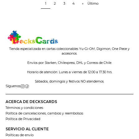
1
2
3
4
»
Último
Tienda especializada en cartas coleccionables Yu-Gi-Oh!, Digimon, One Piece y
accesorios.
Envíos por Starken, Chilexpress, DHL y Correos de Chile.
Horario de atención: Lunes a viernes de 12:00 a 17:30 hrs.
Sábados, domingos y festivos NO atendemos.
Síguenos
ACERCA DE DECKSCARDS
Términos y condiciones
Política de cancelaciones, cambios y reembolsos
Política de Privacidad
SERVICIO AL CLIENTE
Políticas de envío