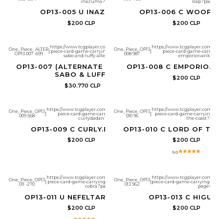
inazuma?page=1
slap?page=1
OP13-005 U INAZUMA
OP13-006 C WOOP 
$200 CLP
$200 CLP
https://www.tcgplayer.com/product/657261/one-
https://www.tcgplayer.com/pr
One_Piece_ALTER
One_Piece_OP13
|
piece-card-game-carrying-on-his-will-ace-and-
|
piece-card-game-carrying
OP13 007 -699
008 987
sabo-and-luffy-alternate-art?page=1
emporioivankov?
OP13-007 (ALTERNATE ART) ACE &
OP13-008 C EMPORIO.I
SABO & LUFFY
$200 CLP
$30.770 CLP
https://www.tcgplayer.com/product/657263/one-
https://www.tcgplayer.com/pr
One_Piece_OP13
One_Piece_OP13
|
piece-card-game-carrying-on-his-will-
|
piece-card-game-carrying-on-
009 568
010 96
curlydadan?page=1
the-coast?pag
OP13-009 C CURLY.DADAN
OP13-010 C LORD OF TH
$200 CLP
$200 CLP
5.0
https://www.tcgplayer.com/product/657265/one-
https://www.tcgplayer.com/pr
One_Piece_OP13
One_Piece_OP13
|
piece-card-game-carrying-on-his-will-nefeltari-
|
piece-card-game-carrying-on
011 -270
013 962
cobra?page=1
page=1
OP13-011 U NEFELTARI COBRA
OP13-013 C HIGU
$200 CLP
$200 CLP