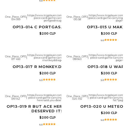
5.0
https://www.tcgplayer.com/product/657268/one-
https://www.tcgplayer.com/pr
One_Piece_OP13
One_Piece_OP13
|
piece-card-game-carrying-on-his-will-
|
piece-card-game-carrying-on
014 999
015 58
portgasdrouge?page=1
page=1
OP13-014 C PORTGAS.D.ROUGE
OP13-015 U MAKI
$200 CLP
$200 CLP
5.0
https://www.tcgplayer.com/product/657272/one-
https://www.tcgplayer.com/pr
One_Piece_OP13
One_Piece_OP13
|
piece-card-game-carrying-on-his-will-
|
piece-card-game-carrying-on
017 450
018 663
monkeyddragon?page=1
page=1
OP13-017 R MONKEY.D.DRAGON
OP13-018 U WAPO
$200 CLP
$200 CLP
5.0
5.0
https://www.tcgplayer.com/product/657274/one-
https://www.tcgplayer.com/pr
One_Piece_OP13
One_Piece_OP13
|
piece-card-game-carrying-on-his-will-but-ace-
|
piece-card-game-carrying-on
019 142
020 -192
here-said-you-deserved-it?page=1
fist?page=1
OP13-019 R BUT ACE HERE SAID YOU
OP13-020 U METEOR 
DESERVED IT!!
$200 CLP
$200 CLP
5.0
5.0