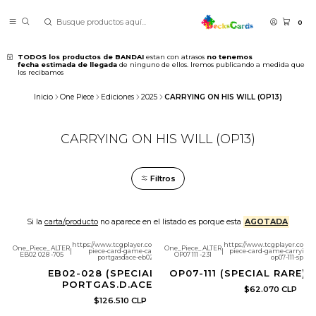
0
TODOS los productos de BANDAI
estan con atrasos
no tenemos
fecha estimada de llegada
de ninguno de ellos. Iremos publicando a medida que
los recibamos
Inicio
One Piece
Ediciones
2025
CARRYING ON HIS WILL (OP13)
CARRYING ON HIS WILL (OP13)
Filtros
Si la
carta/producto
no aparece en el listado es porque esta
AGOTADA
https://www.tcgplayer.com/product/654923/one-
https://www.tcgplayer.com/p
One_Piece_ALTER
One_Piece_ALTER
|
piece-card-game-carrying-on-his-will-
|
piece-card-game-carrying-on
EB02 028 -705
OP07 111 -231
portgasdace-eb02-028-sp?page=1
op07-111-sp?pa
EB02-028 (SPECIAL RARE)
OP07-111 (SPECIAL RARE) L
PORTGAS.D.ACE (SP)
$62.070 CLP
$126.510 CLP