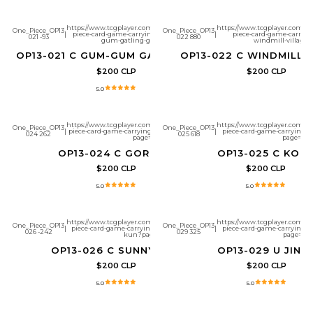
https://www.tcgplayer.com/product/657276/one-
https://www.tcgplayer.com/pr
One_Piece_OP13
One_Piece_OP13
|
piece-card-game-carrying-on-his-will-gum-
|
piece-card-game-carrying
021 -93
022 880
gum-gatling-gun?page=1
windmill-village?
OP13-021 C GUM-GUM GATLING GUN
OP13-022 C WINDMILL 
$200 CLP
$200 CLP
5.0
https://www.tcgplayer.com/product/657280/one-
https://www.tcgplayer.com/pr
One_Piece_OP13
One_Piece_OP13
|
piece-card-game-carrying-on-his-will-gordon?
|
piece-card-game-carrying-on
024 262
025 618
page=1
page=1
OP13-024 C GORDON
OP13-025 C KOB
$200 CLP
$200 CLP
5.0
5.0
https://www.tcgplayer.com/product/657282/one-
https://www.tcgplayer.com/pr
One_Piece_OP13
One_Piece_OP13
|
piece-card-game-carrying-on-his-will-sunny-
|
piece-card-game-carrying-on
026 -242
029 325
kun?page=1
page=1
OP13-026 C SUNNY-KUN
OP13-029 U JINB
$200 CLP
$200 CLP
5.0
5.0