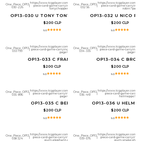
https://www.tcgplayer.com/product/657288/one-
https://www.tcgplayer.com/pr
One_Piece_OP13
One_Piece_OP13
|
piece-card-game-carrying-on-his-will-tony-
|
piece-card-game-carrying-on
030 -226
032 56
tonychopper?page=1
robin?page=
OP13-030 U TONY TONY.CHOPPER
OP13-032 U NICO R
$200 CLP
$200 CLP
5.0
5.0
https://www.tcgplayer.com/product/657291/one-
https://www.tcgplayer.com/pr
One_Piece_OP13
One_Piece_OP13
|
piece-card-game-carrying-on-his-will-franky?
|
piece-card-game-carrying-on
033 799
034 -335
page=1
page=1
OP13-033 C FRANKY
OP13-034 C BROO
$200 CLP
$200 CLP
5.0
5.0
https://www.tcgplayer.com/product/657293/one-
https://www.tcgplayer.com/pr
One_Piece_OP13
One_Piece_OP13
|
piece-card-game-carrying-on-his-will-bepo?
|
piece-card-game-carrying
035 -896
036 -441
page=1
helmeppo?pag
OP13-035 C BEPO
OP13-036 U HELME
$200 CLP
$200 CLP
5.0
5.0
https://www.tcgplayer.com/product/657296/one-
https://www.tcgplayer.com/pr
One_Piece_OP13
One_Piece_OP13
|
piece-card-game-carrying-on-his-will-gum-
|
piece-card-game-carrying-o
038 324
039 -576
gum-elephant-gun?page=1
gum-snake-shot?