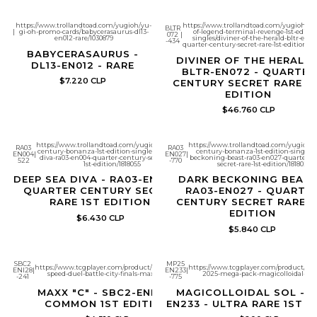
https://www.trollandtoad.com/yugioh/yu-
https://www.trollandtoad.com/yugioh/bat
BLTR
|
gi-oh-promo-cards/babycerasaurus-dl13-
of-legend-terminal-revenge-1st-editio
072
|
en012-rare/1030879
singles/diviner-of-the-herald-bltr-en07
-434
quarter-century-secret-rare-1st-edition/18
BABYCERASAURUS -
DIVINER OF THE HERALD 
DL13-EN012 - RARE
BLTR-EN072 - QUARTER
$7.220 CLP
CENTURY SECRET RARE 1
EDITION
$46.760 CLP
https://www.trollandtoad.com/yugioh/quarter-
https://www.trollandtoad.com/yugioh/q
RA03
RA03
century-bonanza-1st-edition-singles/deep-sea-
century-bonanza-1st-edition-singles/
EN004
|
EN027
|
diva-ra03-en004-quarter-century-secret-rare-
beckoning-beast-ra03-en027-quarter-c
522
-770
1st-edition/1818055
secret-rare-1st-edition/1818028
DEEP SEA DIVA - RA03-EN004 -
DARK BECKONING BEAST
QUARTER CENTURY SECRET
RA03-EN027 - QUARTE
RARE 1ST EDITION
CENTURY SECRET RARE 1
EDITION
$6.430 CLP
$5.840 CLP
SBC2
MP25
https://www.tcgplayer.com/product/600235/yugioh-
https://www.tcgplayer.com/product/651
ENI28
|
EN233
|
Speed Duel
speed-duel-battle-city-finals-maxx-c?page=1
2025-mega-pack-magicolloidal-sol
-241
-775
MAXX "C" - SBC2-ENI28 -
MAGICOLLOIDAL SOL - M
COMMON 1ST EDITION
EN233 - ULTRA RARE 1ST E