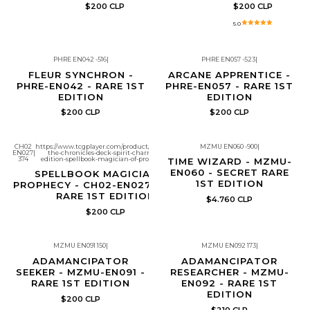
$200 CLP
$200 CLP
5.0
PHRE EN042 -516
|
PHRE EN057 -523
|
FLEUR SYNCHRON -
ARCANE APPRENTICE -
PHRE-EN042 - RARE 1ST
PHRE-EN057 - RARE 1ST
EDITION
EDITION
$200 CLP
$200 CLP
CH02
https://www.tcgplayer.com/product/672335/yugioh-
MZMU EN060 -900
|
EN027
|
the-chronicles-deck-spirit-charmers-all-foil-
Re-Stock
374
edition-spellbook-magician-of-prophecy?page=1
TIME WIZARD - MZMU-
EN060 - SECRET RARE
SPELLBOOK MAGICIAN OF
1ST EDITION
PROPHECY - CH02-EN027 - ULTRA
RARE 1ST EDITION
$4.760 CLP
$200 CLP
MZMU EN091 150
|
MZMU EN092 173
|
ADAMANCIPATOR
ADAMANCIPATOR
SEEKER - MZMU-EN091 -
RESEARCHER - MZMU-
RARE 1ST EDITION
EN092 - RARE 1ST
EDITION
$200 CLP
$210 CLP