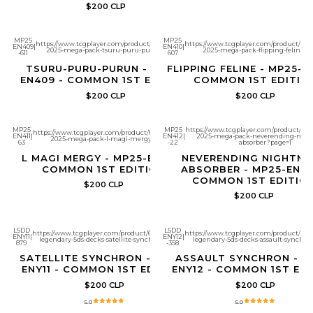
$200 CLP
MP25
MP25
https://www.tcgplayer.com/product/651808/yugioh-
https://www.tcgplayer.com/product/651
EN409
|
EN410
|
2025-mega-pack-tsuru-puru-purun?page=1
2025-mega-pack-flipping-feline?p
-611
607
TSURU-PURU-PURUN - MP25-
FLIPPING FELINE - MP25-E
EN409 - COMMON 1ST EDITION
COMMON 1ST EDITIO
$200 CLP
$200 CLP
MP25
MP25
https://www.tcgplayer.com/product/6518
https://www.tcgplayer.com/product/651810/yugioh-
EN411
|
EN412
|
2025-mega-pack-neverending-nigh
2025-mega-pack-l-magi-mergy?page=1
63
-22
absorber?page=1
L MAGI MERGY - MP25-EN411 -
NEVERENDING NIGHTMA
COMMON 1ST EDITION
ABSORBER - MP25-EN41
COMMON 1ST EDITIO
$200 CLP
$200 CLP
L5DD
L5DD
https://www.tcgplayer.com/product/661265/yugioh-
https://www.tcgplayer.com/product/661
ENY11
|
ENY12
|
legendary-5ds-decks-satellite-synchron?page=1
legendary-5ds-decks-assault-synchro
879
-358
SATELLITE SYNCHRON - L5DD-
ASSAULT SYNCHRON - L
ENY11 - COMMON 1ST EDITION
ENY12 - COMMON 1ST ED
$200 CLP
$200 CLP
5.0
5.0