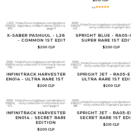
5.0
L26D
https://www.tcgplayer.com/product/683074/yugioh-
RA05
https://www.tcgplayer.com/product/686
ENX03
|
legendary-modern-decks-2026-x-saber-pashuul?
EN021
|
rarity-collection-5-spright-blue?
870
page=1
541
X-SABER PASHUUL - L26D-ENX03
SPRIGHT BLUE - RA05-EN
- COMMON 1ST EDITION
SUPER RARE 1ST EDITI
$200 CLP
$200 CLP
RA05
https://www.tcgplayer.com/product/686786/yugioh-
RA05
https://www.tcgplayer.com/product/68
EN014
|
rarity-collection-5-infinitrack-harvester-ultra-rare?
EN022
|
rarity-collection-5-spright-jet-ultra-
-706
page=1
565
INFINITRACK HARVESTER - RA05-
SPRIGHT JET - RA05-EN0
EN014 - ULTRA RARE 1ST EDITION
ULTRA RARE 1ST EDIT
$200 CLP
$200 CLP
RA05
https://www.tcgplayer.com/product/686783/yugioh-
RA05
https://www.tcgplayer.com/product/686
EN014
|
rarity-collection-5-infinitrack-harvester-secret-
EN022
|
rarity-collection-5-spright-jet-secret-
573
rare?page=1
981
INFINITRACK HARVESTER - RA05-
SPRIGHT JET - RA05-EN0
EN014 - SECRET RARE 1ST
SECRET RARE 1ST EDIT
EDITION
$210 CLP
$200 CLP