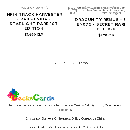
RA05 EN014 -394
|
#N/D
BLGG
https://www.tcgplayer.com/product/695
EN076
|
battles-of-legend-glorious-gallery-d
Re-Stock
-860
remus?page=1
INFINITRACK HARVESTER
- RA05-EN014 -
DRAGUNITY REMUS - BL
STARLIGHT RARE 1ST
EN076 - SECRET RARE 
EDITION
EDITION
$1.490 CLP
$270 CLP
1
2
3
»
Último
Tienda especializada en cartas coleccionables Yu-Gi-Oh!, Digimon, One Piece y
accesorios.
Envíos por Starken, Chilexpress, DHL y Correos de Chile.
Horario de atención: Lunes a viernes de 12:00 a 17:30 hrs.