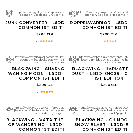
L5DD
L5DD
https://www.tcgplayer.com/product/661268/yugioh-
https://www.tcgplayer.com/product/661
ENY14
|
ENY15
|
legendary-5ds-decks-junk-converter?page=1
legendary-5ds-decks-doppelwarrior
217
-987
JUNK CONVERTER - L5DD-ENY14 -
DOPPELWARRIOR - L5DD-E
COMMON 1ST EDITION
COMMON 1ST EDITIO
$200 CLP
$200 CLP
5.0
5.0
L5DD
https://www.tcgplayer.com/product/661342/yugioh-
L5DD
https://www.tcgplayer.com/product/661
ENC06
|
legendary-5ds-decks-blackwing-sharnga-the-
ENC08
|
legendary-5ds-decks-blackwing-harm
260
waning-moon?page=1
-851
dust?page=1
BLACKWING - SHARNGA THE
BLACKWING - HARMATTA
WANING MOON - L5DD-ENC06 -
DUST - L5DD-ENC08 - C
COMMON 1ST EDITION
1ST EDITION
$200 CLP
$200 CLP
5.0
L5DD
https://www.tcgplayer.com/product/661348/yugioh-
L5DD
https://www.tcgplayer.com/product/661
ENC12
|
legendary-5ds-decks-blackwing-vata-the-emblem-
ENC14
|
legendary-5ds-decks-blackwing-chin
711
of-wandering?page=1
-526
snow-blast?page=1
BLACKWING - VATA THE EMBLEM
BLACKWING - CHINOOK 
OF WANDERING - L5DD-ENC12 -
SNOW BLAST - L5DD-ENC
COMMON 1ST EDITION
COMMON 1ST EDITIO