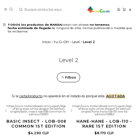
0
TODOS los productos de BANDAI
estan con atrasos
no tenemos
fecha estimada de llegada
de ninguno de ellos. Iremos publicando a medida que
los recibamos
Inicio
Yu-Gi-Oh!
Level
Level 2
Level 2
Filtros
Si la
carta/producto
no aparece en el listado es porque esta
AGOTADA
https://www.trollandtoad.com/yugioh/legend-
https://www.trollandtoad.com/yugioh/legend-
of-blue-eyes-white-dragon-1st-edition-
of-blue-eyes-white-dragon-1st-edition-
|
|
singles/basic-insect-lob-008-common-1st-
singles/hane-hane-lob-110-rare-1st-
edition/130097
edition/130862
BASIC INSECT - LOB-008 -
HANE-HANE - LOB-110 -
COMMON 1ST EDITION
RARE 1ST EDITION
$4.290 CLP
$8.170 CLP