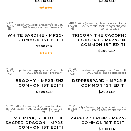
$4.510 CLP
$200 CLP
5.0
MP25
MP25
https://www.tcgplayer.com/product/6517
https://www.tcgplayer.com/product/651704/yugioh-
EN305
|
EN331
|
2025-mega-pack-tricorn-the-cacop
2025-mega-pack-white-sardine?page=1
516
-49
concert?page=1
WHITE SARDINE - MP25-EN305 -
TRICORN THE CACOPHO
COMMON 1ST EDITION
CONCERT - MP25-EN331
COMMON 1ST EDITIO
$200 CLP
$200 CLP
5.0
MP25
MP25
https://www.tcgplayer.com/product/651784/yugioh-
https://www.tcgplayer.com/product/651
EN385
|
EN387
|
2025-mega-pack-broomy?page=1
2025-mega-pack-depresspard?pa
268
528
BROOMY - MP25-EN385 -
DEPRESSPARD - MP25-EN
COMMON 1ST EDITION
COMMON 1ST EDITIO
$200 CLP
$200 CLP
MP25
https://www.tcgplayer.com/product/651799/yugioh-
MP25
https://www.tcgplayer.com/product/651
EN400
|
2025-mega-pack-vulmina-statue-of-the-sacred-
EN405
|
2025-mega-pack-zapper-shrimp?
114
dragon?page=1
85
VULMINA, STATUE OF THE
ZAPPER SHRIMP - MP25-EN
SACRED DRAGON - MP25-EN400 -
COMMON 1ST EDITIO
COMMON 1ST EDITION
$200 CLP