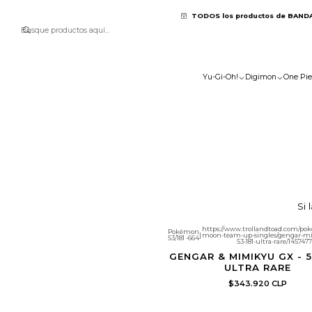
TODOS los productos de BAND
Yu-Gi-Oh!
Digimon
One Pie
Si 
https://www.trollandtoad.com/po
Pokémon
|
moon-team-up-singles/gengar-m
53/181 -664
53-181-ultra-rare/1457477
GENGAR & MIMIKYU GX - 53
ULTRA RARE
$343.920 CLP