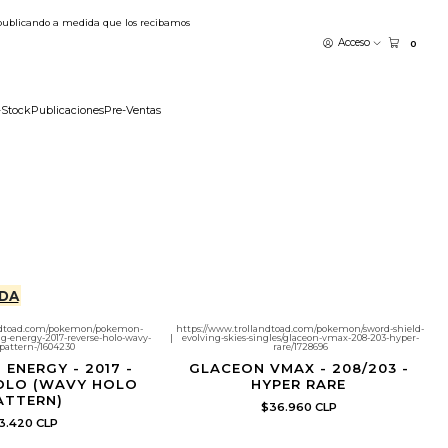
publicando a medida que los recibamos
Acceso
0
-Stock
Publicaciones
Pre-Ventas
DA
andtoad.com/pokemon/pokemon-
https://www.trollandtoad.com/pokemon/sword-shield-
g-energy-2017-reverse-holo-wavy-
|
evolving-skies-singles/glaceon-vmax-208-203-hyper-
pattern-/1604230
rare/1728696
 ENERGY - 2017 -
GLACEON VMAX - 208/203 -
OLO (WAVY HOLO
HYPER RARE
ATTERN)
$36.960 CLP
3.420 CLP