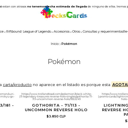
AI
estan con atrasos
no tenemos fecha estimada de llegada
de ninguno de ellos. Iremos 
ce
Riftbound: League of Legends
Accesorios
Otros
Consultas y requerimientos
Re
Inicio
Pokémon
Pokémon
la
carta/producto
no aparece en el listado es porque esta
AGOTA
kemon/sun-
https://www.trollandtoad.com/pokemon/black-white-
https://www.troll
imikyu-gx-
|
11-legendary-treasures-reverse-holo-singles/gothorita-71-
|
promo-cards/lightnin
113-uncommon-reverse-holo/1063249
holo-
/181 -
GOTHORITA - 71/113 -
LIGHTNING
UNCOMMON REVERSE HOLO
REVERSE H
P
$3.850 CLP
$