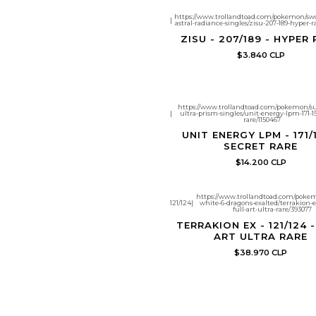
https://www.trollandtoad.com/pokemon/swo
|
astral-radiance-singles/zisu-207-189-hyper-r
ZISU - 207/189 - HYPER
$3.840 CLP
https://www.trollandtoad.com/pokemon/
|
ultra-prism-singles/unit-energy-lpm-171-15
rare/1150467
UNIT ENERGY LPM - 171/1
SECRET RARE
$14.200 CLP
https://www.trollandtoad.com/poke
121/124
|
white-6-dragons-exalted/terrakion-ex
full-art-ultra-rare/393077
TERRAKION EX - 121/124 
ART ULTRA RARE
$38.970 CLP