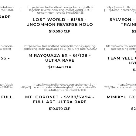
rd-shield-
https://www.trollandtoad.com/pokemon/call-of-
https://www.trolland
are/1750789
|
legends-reverse-holo-singles/lost-world-81-95-
|
sylveon-noivern/syl
uncommon-reverse-holo/1066435
 RARE
LOST WORLD - 81/95 -
SYLVEON -
UNCOMMON REVERSE HOLO
TRAIN
$10.590 CLP
$2
sun-moon-
https://www.trollandtoad.com/pokemon/xy-roaring-
https://www.trollan
|
6-secret-
skies-singles/m-rayquaza-ex-61-108-ultra-rare/1070860
|
base-set-singles/t
M RAYQUAZA EX - 61/108 -
56 -
TEAM YELL 
ULTRA RARE
HY
$131.440 CLP
$
mon/black-
https://www.trollandtoad.com/pokemon/sun-
https://www.
-121-124-
v89/sv9
|
moon-hidden-fates-singles/mt-coronet-sv89-
226/214
|
moon-lost-th
sv94-full-art-ultra-rare/1563060
21
- FULL
MT. CORONET - SV89/SV94 -
MIMIKYU GX 
FULL ART ULTRA RARE
$10.070 CLP
$2