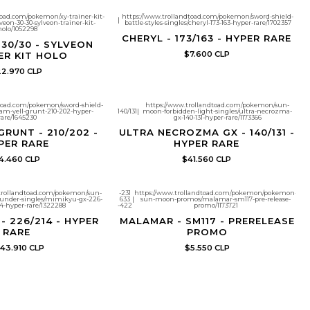
toad.com/pokemon/xy-trainer-kit-
https://www.trollandtoad.com/pokemon/sword-shield-
|
veon-30-30-sylveon-trainer-kit-
battle-styles-singles/cheryl-173-163-hyper-rare/1702357
holo/1052298
CHERYL - 173/163 - HYPER RARE
 30/30 - SYLVEON
$7.600 CLP
ER KIT HOLO
2.970 CLP
dtoad.com/pokemon/sword-shield-
https://www.trollandtoad.com/pokemon/sun-
eam-yell-grunt-210-202-hyper-
140/131
|
moon-forbidden-light-singles/ultra-necrozma-
rare/1645230
gx-140-131-hyper-rare/1173366
GRUNT - 210/202 -
ULTRA NECROZMA GX - 140/131 -
PER RARE
HYPER RARE
4.460 CLP
$41.560 CLP
trollandtoad.com/pokemon/sun-
-231
https://www.trollandtoad.com/pokemon/pokemon-
under-singles/mimikyu-gx-226-
633
|
sun-moon-promos/malamar-sm117-pre-release-
4-hyper-rare/1322288
-422
promo/1173721
- 226/214 - HYPER
MALAMAR - SM117 - PRERELEASE
RARE
PROMO
43.910 CLP
$5.550 CLP