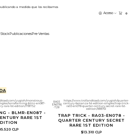
publicando a medida que los recibamos
Acceso
0
-Stock
Publicaciones
Pre-Ventas
DA
ndtoad.com/yugioh/monstrous-
https://www.trollandtoad.com/yugioh/quarter-
RA03
singles/terraforming-blmr-en087-
century-bonanza-1st-edition-singles/trap-trick-
EN078
|
y-rare-1st-edition/1781752
ra03-en078-quarter-century-secret-rare-1st-
-728
edition/1818761
NG - BLMR-EN087 -
TRAP TRICK - RA03-EN078 -
ENTURY RARE 1ST
QUARTER CENTURY SECRET
DITION
RARE 1ST EDITION
5.520 CLP
$13.310 CLP