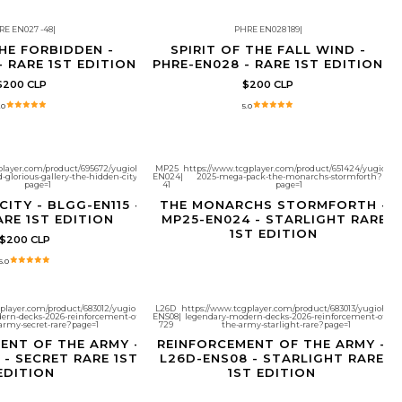
RE EN027 -48
|
PHRE EN028 189
|
HE FORBIDDEN -
SPIRIT OF THE FALL WIND -
- RARE 1ST EDITION
PHRE-EN028 - RARE 1ST EDITION
$200 CLP
$200 CLP
.0
5.0
player.com/product/695672/yugioh-
MP25
https://www.tcgplayer.com/product/651424/yugioh-
d-glorious-gallery-the-hidden-city?
EN024
|
2025-mega-pack-the-monarchs-stormforth?
Agotado
page=1
41
page=1
CITY - BLGG-EN115 -
THE MONARCHS STORMFORTH -
ARE 1ST EDITION
MP25-EN024 - STARLIGHT RARE
1ST EDITION
$200 CLP
5.0
gplayer.com/product/683012/yugioh-
L26D
https://www.tcgplayer.com/product/683013/yugioh-
ern-decks-2026-reinforcement-of-
ENS08
|
legendary-modern-decks-2026-reinforcement-of-
Agotado
army-secret-rare?page=1
729
the-army-starlight-rare?page=1
ENT OF THE ARMY -
REINFORCEMENT OF THE ARMY -
 - SECRET RARE 1ST
L26D-ENS08 - STARLIGHT RARE
EDITION
1ST EDITION