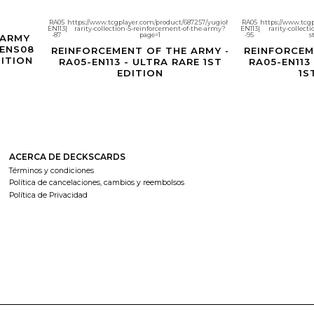
RA05
https://www.tcgplayer.com/product/687257/yugioh-
RA05
https://www.tcg
EN113
|
rarity-collection-5-reinforcement-of-the-army?
EN113
|
rarity-collect
Agotado
Agotado
-87
page=1
-95
s
 ARMY
-ENS08
REINFORCEMENT OF THE ARMY -
REINFORCEM
DITION
RA05-EN113 - ULTRA RARE 1ST
RA05-EN113
EDITION
1S
ACERCA DE DECKSCARDS
Términos y condiciones
Política de cancelaciones, cambios y reembolsos
Política de Privacidad