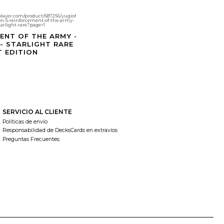
player.com/product/687256/yugioh-
ion-5-reinforcement-of-the-army-
tarlight-rare?page=1
ENT OF THE ARMY -
 - STARLIGHT RARE
T EDITION
SERVICIO AL CLIENTE
Políticas de envío
Responsabilidad de DecksCards en extravíos
Preguntas Frecuentes