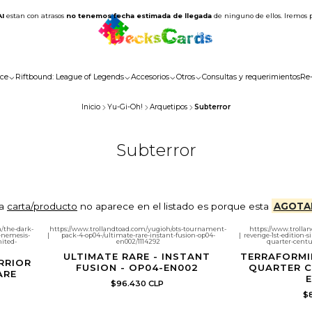
AI
estan con atrasos
no tenemos fecha estimada de llegada
de ninguno de ellos. Iremos 
ce
Riftbound: League of Legends
Accesorios
Otros
Consultas y requerimientos
Re
Inicio
Yu-Gi-Oh!
Arquetipos
Subterror
Subterror
la
carta/producto
no aparece en el listado es porque esta
AGOTA
/the-dark-
https://www.trollandtoad.com/yugioh/ots-tournament-
https://www.trolla
r-nemesis-
|
pack-4-op04-/ultimate-rare-instant-fusion-op04-
|
revenge-1st-edition-
mited-
en002/1114292
quarter-centur
ULTIMATE RARE - INSTANT
TERRAFORMI
RRIOR
FUSION - OP04-EN002
QUARTER C
ARE
E
$96.430 CLP
$8