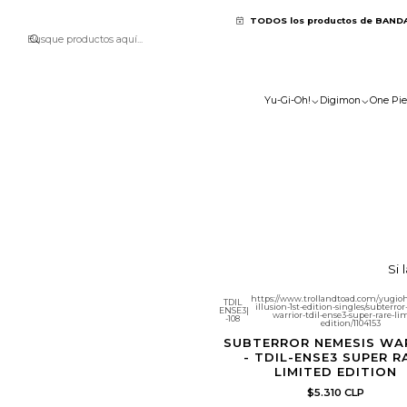
TODOS los productos de BAND
Yu-Gi-Oh!
Digimon
One Pie
Si 
https://www.trollandtoad.com/yugioh
TDIL
illusion-1st-edition-singles/subterro
ENSE3
|
warrior-tdil-ense3-super-rare-li
-108
edition/1104153
SUBTERROR NEMESIS WA
- TDIL-ENSE3 SUPER R
LIMITED EDITION
$5.310 CLP