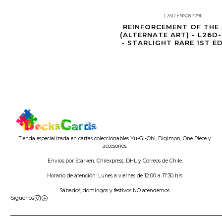
L26D ENS08 7291
|
Agotado
REINFORCEMENT OF THE
(ALTERNATE ART) - L26D
- STARLIGHT RARE 1ST E
Tienda especializada en cartas coleccionables Yu-Gi-Oh!, Digimon, One Piece y
accesorios.
Envíos por Starken, Chilexpress, DHL y Correos de Chile.
Horario de atención: Lunes a viernes de 12:00 a 17:30 hrs.
Sábados, domingos y festivos NO atendemos.
Síguenos