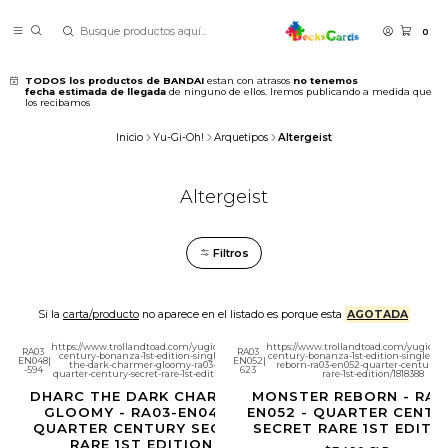
0
TODOS los productos de BANDAI
estan con atrasos
no tenemos
fecha estimada de llegada
de ninguno de ellos. Iremos publicando a medida que
los recibamos
Inicio
Yu-Gi-Oh!
Arquetipos
Altergeist
Altergeist
Filtros
Si la
carta/producto
no aparece en el listado es porque esta
AGOTADA
https://www.trollandtoad.com/yugioh/quarter-
https://www.trollandtoad.com/yugioh/q
RA03
RA03
century-bonanza-1st-edition-singles/dharc-
century-bonanza-1st-edition-singles/m
EN048
|
EN052
|
the-dark-charmer-gloomy-ra03-en048-
reborn-ra03-en052-quarter-century-se
-594
623
quarter-century-secret-rare-1st-edition/1818075
rare-1st-edition/1818388
DHARC THE DARK CHARMER,
MONSTER REBORN - RA0
GLOOMY - RA03-EN048 -
EN052 - QUARTER CENTU
QUARTER CENTURY SECRET
SECRET RARE 1ST EDITI
RARE 1ST EDITION