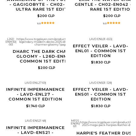
- GAGIGOBYTE - CH02-EN017 -
GENTLE - CH02-EN042 - 
ULTRA RARE 1ST EDITION
RARE 1ST EDITION
$200 CLP
$200 CLP
5.0
5.0
L26D
https://www.tcgplayer.com/product/683149/yugioh-
LAVD ENL01 -653
|
ENM30
|
legendary-modern-decks-2026-dharc-the-dark-
Producto con límite de copias por
-951
charmer-gloomy?page=1
cliente
EFFECT VEILER - LAVD-
ENL01 - COMMON 1ST
DHARC THE DARK CHARMER,
EDITION
GLOOMY - L26D-ENM30 -
COMMON 1ST EDITION
$1.830 CLP
$200 CLP
LAVD ENL27 69
|
LAVD ENS01 -128
|
Producto con límite de copias por
Producto con límite de copias por
cliente
cliente
INFINITE IMPERMANENCE
EFFECT VEILER - LAVD-
- LAVD-ENL27 -
ENS01 - COMMON 1ST
COMMON 1ST EDITION
EDITION
$1.740 CLP
$1.830 CLP
LAVD ENS21 48
|
MP25
https://www.tcgplayer.com/product/6514
EN016
|
Producto con límite de copias por
Agotado
2025-mega-pack-harpies-feather-dust
611
cliente
INFINITE IMPERMANENCE
- LAVD-ENS21 -
HARPIE'S FEATHER DUST