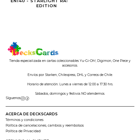
EN140 - STARLIGHT RARE 1ST
EDITION
Tienda especializada en cartas coleccionables Yu-Gi-Oh!, Digimon, One Piece y
accesorios.
Envíos por Starken, Chilexpress, DHL y Correos de Chile.
Horario de atención: Lunes a viernes de 12:00 a 17:30 hrs.
Sábados, domingos y festivos NO atendemos.
Síguenos
ACERCA DE DECKSCARDS
Términos y condiciones
Política de cancelaciones, cambios y reembolsos
Política de Privacidad