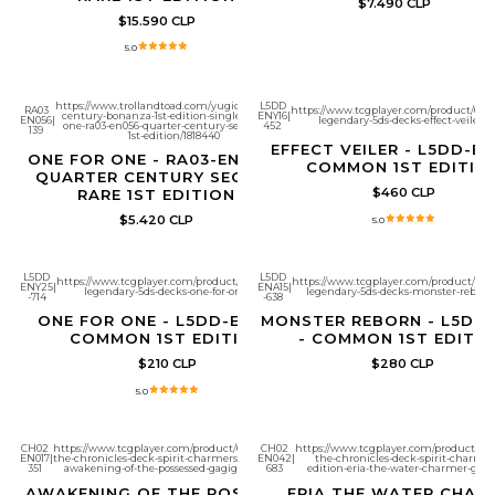
$7.490 CLP
$15.590 CLP
5.0
https://www.trollandtoad.com/yugioh/quarter-
L5DD
RA03
https://www.tcgplayer.com/product/661
century-bonanza-1st-edition-singles/one-for-
ENY16
|
EN056
|
legendary-5ds-decks-effect-veiler?
one-ra03-en056-quarter-century-secret-rare-
452
139
1st-edition/1818440
EFFECT VEILER - L5DD-EN
ONE FOR ONE - RA03-EN056 -
COMMON 1ST EDITIO
QUARTER CENTURY SECRET
$460 CLP
RARE 1ST EDITION
$5.420 CLP
5.0
L5DD
L5DD
https://www.tcgplayer.com/product/661280/yugioh-
https://www.tcgplayer.com/product/6613
ENY25
|
ENA15
|
legendary-5ds-decks-one-for-one?page=1
legendary-5ds-decks-monster-reborn
-714
-638
ONE FOR ONE - L5DD-ENY25 -
MONSTER REBORN - L5DD-
COMMON 1ST EDITION
- COMMON 1ST EDITI
$210 CLP
$280 CLP
5.0
CH02
https://www.tcgplayer.com/product/672325/yugioh-
CH02
https://www.tcgplayer.com/product/67
EN017
|
the-chronicles-deck-spirit-charmers-all-foil-edition-
EN042
|
the-chronicles-deck-spirit-charmers-
351
awakening-of-the-possessed-gagigobyte?page=1
683
edition-eria-the-water-charmer-gen
AWAKENING OF THE POSSESSED
ERIA THE WATER CHAR