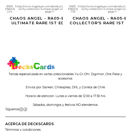
RA05
https://www.tcgplayer.com/product/686960/yugioh-
RA05
https://www.tcgplayer.com/product/686
EN043
|
rarity-collection-5-chaos-angel-ultimate-rare?
EN043
|
rarity-collection-5-chaos-angel-collec
Agotado
Agotado
224
page=1
-739
page=1
CHAOS ANGEL - RA05-EN043 -
CHAOS ANGEL - RA05-EN
ULTIMATE RARE 1ST EDITION
COLLECTOR'S RARE 1ST E
Tienda especializada en cartas coleccionables Yu-Gi-Oh!, Digimon, One Piece y
accesorios.
Envíos por Starken, Chilexpress, DHL y Correos de Chile.
Horario de atención: Lunes a viernes de 12:00 a 17:30 hrs.
Sábados, domingos y festivos NO atendemos.
Síguenos
ACERCA DE DECKSCARDS
Términos y condiciones