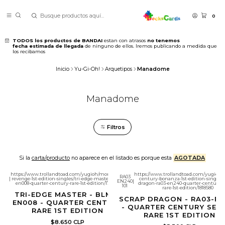
0
TODOS los productos de BANDAI
estan con atrasos
no tenemos
fecha estimada de llegada
de ninguno de ellos. Iremos publicando a medida que
los recibamos
Inicio
Yu-Gi-Oh!
Arquetipos
Manadome
Manadome
Filtros
Si la
carta/producto
no aparece en el listado es porque esta
AGOTADA
https://www.trollandtoad.com/yugioh/monstrous-
https://www.trollandtoad.com/yugioh/q
RA03
|
revenge-1st-edition-singles/tri-edge-master-blmr-
century-bonanza-1st-edition-singles/
EN240
|
en008-quarter-century-rare-1st-edition/1781884
dragon-ra03-en240-quarter-century-s
101
rare-1st-edition/1818580
TRI-EDGE MASTER - BLMR-
SCRAP DRAGON - RA03-E
EN008 - QUARTER CENTURY
- QUARTER CENTURY SEC
RARE 1ST EDITION
RARE 1ST EDITION
$8.650 CLP