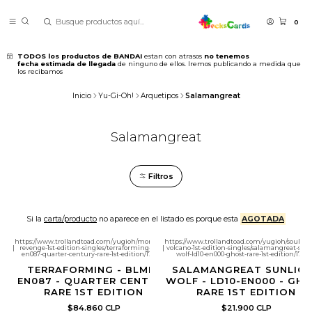
0
TODOS los productos de BANDAI
estan con atrasos
no tenemos
fecha estimada de llegada
de ninguno de ellos. Iremos publicando a medida que
los recibamos
Inicio
Yu-Gi-Oh!
Arquetipos
Salamangreat
Salamangreat
Filtros
Si la
carta/producto
no aparece en el listado es porque esta
AGOTADA
https://www.trollandtoad.com/yugioh/monstrous-
https://www.trollandtoad.com/yugioh/soulbu
|
revenge-1st-edition-singles/terraforming-blmr-
|
volcano-1st-edition-singles/salamangreat-sun
en087-quarter-century-rare-1st-edition/1781752
wolf-ld10-en000-ghost-rare-1st-edition/1786
TERRAFORMING - BLMR-
SALAMANGREAT SUNLIG
EN087 - QUARTER CENTURY
WOLF - LD10-EN000 - GH
RARE 1ST EDITION
RARE 1ST EDITION
$84.860 CLP
$21.900 CLP