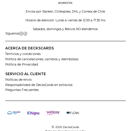
accesorios.
Envíos por Starken, Chilexpress, DHL y Correos de Chile.
Horario de atención: Lunes a viernes de 12:00 a 17:30 hrs.
Sábados, domingos y festivos NO atendemos.
Síguenos
ACERCA DE DECKSCARDS
Términos y condiciones
Política de cancelaciones, cambios y reembolsos
Política de Privacidad
SERVICIO AL CLIENTE
Políticas de envío
Responsabilidad de DecksCards en extravíos
Preguntas Frecuentes
2026 DecksCards.