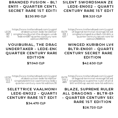
BRANDED FUSION - BLTR-
SILENT SWORDSMAN ZERO
EN111 - QUARTER CENTURY
LEDE-EN002 - QUARTER
SECRET RARE 1ST EDITION
CENTURY RARE 1ST EDITI
$230.910 CLP
$18.320 CLP
https://www.trollandtoad.com/yugioh/legacy-
https://www.trollandtoad.com/yugioh/bat
LEDE
of-destruction-lede-1st-edition-
BLTR
of-legend-terminal-revenge-1st-editio
087
|
singles/vouiburial-the-dragon-undertaker-
001
|
singles/winged-kuriboh-lv6-bltr-en001
83
lede-en087-quarter-century-rare-1st-
697
quarter-century-secret-rare-1st-
edition/1807015
edition/1808934
VOUIBURIAL, THE DRAGON
WINGED KURIBOH LV6 -
UNDERTAKER - LEDE-EN087 -
BLTR-EN001 - QUARTER
QUARTER CENTURY RARE 1ST
CENTURY SECRET RARE 1
EDITION
EDITION
$7.040 CLP
$42.630 CLP
https://www.trollandtoad.com/yugioh/legacy-
https://www.trollandtoad.com/yugioh/bat
LEDE
BLTR
of-destruction-lede-1st-edition-
of-legend-terminal-revenge-1st-editio
022
|
045
|
singles/selettrice-vaalmonica-lede-en022-
singles/blaze-supreme-ruler-of-all-drag
453
-889
quarter-century-rare-1st-edition/1807007
bltr-en045-qc-secret-rare-1st-edition/180
SELETTRICE VAALMONICA -
BLAZE, SUPREME RULER 
LEDE-EN022 - QUARTER
ALL DRAGONS - BLTR-EN0
CENTURY RARE 1ST EDITION
- QUARTER CENTURY SECR
RARE 1ST EDITION
$34.470 CLP
$26.720 CLP