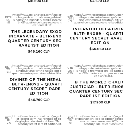
$18.800 CLP
$4.670 CLP
https://www.trollandtoad.com/yugioh/battles-
https://www.trollandtoad.com/yugioh/bat
BLTR
BLTR
of-legend-terminal-revenge-1st-edition-
of-legend-terminal-revenge-1st-editio
069
|
051
|
singles/the-legendary-exodia-incarnate-bltr-
singles/infernoid-decatron-bltr-en069
-99
-59
en051-quarter-century-secret-rare-1st-
quarter-century-secret-rare-1st-edition/18
edition/1808933
INFERNOID DECATRON -
THE LEGENDARY EXODIA
BLTR-EN069 - QUARTER
INCARNATE - BLTR-EN051 -
CENTURY SECRET RARE 1
QUARTER CENTURY SECRET
EDITION
RARE 1ST EDITION
$30.660 CLP
$48.260 CLP
https://www.trollandtoad.com/yugioh/battles-
https://www.trollandtoad.com/yugioh/bat
BLTR
of-legend-terminal-revenge-1st-edition-
BLTR
of-legend-terminal-revenge-1st-editio
072
|
singles/diviner-of-the-herald-bltr-en072-
089
|
singles/ib-the-world-chalice-justiciar-bl
-434
quarter-century-secret-rare-1st-edition/1808914
-280
en089-quarter-century-secret-rare-1st
edition/1808917
DIVINER OF THE HERALD -
IB THE WORLD CHALICE
BLTR-EN072 - QUARTER
JUSTICIAR - BLTR-EN089 
CENTURY SECRET RARE 1ST
QUARTER CENTURY SECR
EDITION
RARE 1ST EDITION
$46.760 CLP
$17.900 CLP
https://www.trollandtoad.com/yugioh/battles-
https://www.trollandtoad.com/yugioh/le
BLTR
LEDE
of-legend-terminal-revenge-1st-edition-
of-destruction-lede-1st-edition-singles/si
111
|
002
|
singles/branded-fusion-bltr-en111-quarter-
swordsman-zero-lede-en002-quarter
-216
78
century-secret-rare-1st-edition/1808913
century-rare-1st-edition/1807010