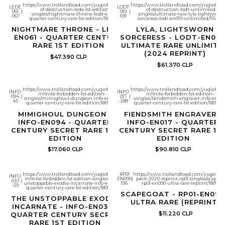
https://www.trollandtoad.com/yugioh/legacy-
https://www.trollandtoad.com/yugioh/li
LEDE
LODT
of-destruction-lede-1st-edition-
of-destruction-lodt-unlimited-
061
|
019
|
singles/nightmare-throne-lede-en061-
singles/ultimate-rare-lyla-lightsworn-
-967
691
quarter-century-rare-1st-edition/1807002
sorceress-lodt-en019-unlimited/115598
NIGHTMARE THRONE - LEDE-
LYLA, LIGHTSWORN
EN061 - QUARTER CENTURY
SORCERESS - LODT-EN019
RARE 1ST EDITION
ULTIMATE RARE UNLIMITE
(2024 REPRINT)
$47.390 CLP
$61.370 CLP
https://www.trollandtoad.com/yugioh/the-
https://www.trollandtoad.com/yugioh/th
INFO
INFO
infinite-forbidden-1st-edition-
infinite-forbidden-1st-edition-
094
|
017
|
singles/mimighoul-dungeon-info-en094-
singles/fiendsmith-engraver-info-en017
45
-288
quarter-century-rare-1st-edition/1809339
quarter-century-rare-1st-edition/180933
MIMIGHOUL DUNGEON -
FIENDSMITH ENGRAVER -
INFO-EN094 - QUARTER
INFO-EN017 - QUARTER
CENTURY SECRET RARE 1ST
CENTURY SECRET RARE 1S
EDITION
EDITION
$17.060 CLP
$90.810 CLP
https://www.trollandtoad.com/yugioh/the-
RP01
https://www.trollandtoad.com/yugioh/re
INFO
infinite-forbidden-1st-edition-singles/the-
EN090
|
pack-2020-reprint-rp01-singles/scapego
033
|
unstoppable-exodia-incarnate-info-en033-
196
rp01-en090-ultra-rare-reprint/180985
-59
quarter-century-rare-1st-edition/1809350
SCAPEGOAT - RP01-EN090
THE UNSTOPPABLE EXODIA
ULTRA RARE (REPRINT)
INCARNATE - INFO-EN033 -
$11.220 CLP
QUARTER CENTURY SECRET
RARE 1ST EDITION