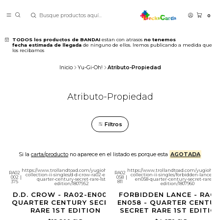
0
TODOS los productos de BANDAI
estan con atrasos
no tenemos
fecha estimada de llegada
de ninguno de ellos. Iremos publicando a medida que
los recibamos
Inicio
Yu-Gi-Oh!
Atributo-Propiedad
Atributo-Propiedad
Filtros
Si la
carta/producto
no aparece en el listado es porque esta
AGOTADA
https://www.trollandtoad.com/yugioh/rarity-
https://www.trollandtoad.com/yugioh/rar
RA02
RA02
collection-ii-singles/d-d-crow-ra02-en002-
collection-ii-singles/forbidden-lance-ra0
002
|
058
|
quarter-century-secret-rare-1st-
en058-quarter-century-secret-rare-1st-
375
811
edition/1807952
edition/1807960
D.D. CROW - RA02-EN002 -
FORBIDDEN LANCE - RA02
QUARTER CENTURY SECRET
EN058 - QUARTER CENTUR
RARE 1ST EDITION
SECRET RARE 1ST EDITIO