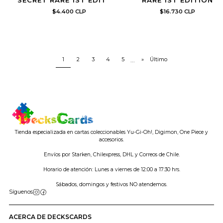
SECRET RARE 1ST EDITION
RARE 1ST EDITION
$4.400 CLP
$16.730 CLP
1
2
3
4
5
...
»
Último
Tienda especializada en cartas coleccionables Yu-Gi-Oh!, Digimon, One Piece y
accesorios.
Envíos por Starken, Chilexpress, DHL y Correos de Chile.
Horario de atención: Lunes a viernes de 12:00 a 17:30 hrs.
Sábados, domingos y festivos NO atendemos.
Síguenos
ACERCA DE DECKSCARDS