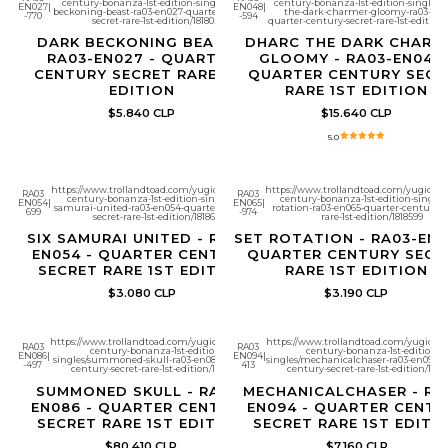
century-bonanza-1st-edition-singles/dark-
century-bonanza-1st-edition-singles/
EN027
|
EN048
|
beckoning-beast-ra03-en027-quarter-century-
the-dark-charmer-gloomy-ra03-en0
-770
-594
secret-rare-1st-edition/1818028
quarter-century-secret-rare-1st-edition/
DARK BECKONING BEAST -
DHARC THE DARK CHARM
RA03-EN027 - QUARTER
GLOOMY - RA03-EN048 
CENTURY SECRET RARE 1ST
QUARTER CENTURY SECR
EDITION
RARE 1ST EDITION
$5.840 CLP
$15.640 CLP
5.0
https://www.trollandtoad.com/yugioh/quarter-
https://www.trollandtoad.com/yugioh/q
RA03
RA03
century-bonanza-1st-edition-singles/six-
century-bonanza-1st-edition-singles/
EN054
|
EN065
|
samurai-united-ra03-en054-quarter-century-
rotation-ra03-en065-quarter-century-s
699
-974
secret-rare-1st-edition/1818612
rare-1st-edition/1818599
SIX SAMURAI UNITED - RA03-
SET ROTATION - RA03-EN0
EN054 - QUARTER CENTURY
QUARTER CENTURY SECR
SECRET RARE 1ST EDITION
RARE 1ST EDITION
$3.080 CLP
$3.190 CLP
https://www.trollandtoad.com/yugioh/quarter-
https://www.trollandtoad.com/yugioh/q
RA03
RA03
century-bonanza-1st-edition-
century-bonanza-1st-edition-
EN086
|
EN094
|
singles/summoned-skull-ra03-en086-quarter-
singles/mechanicalchaser-ra03-en094-q
-497
413
century-secret-rare-1st-edition/1818662
century-secret-rare-1st-edition/1818
SUMMONED SKULL - RA03-
MECHANICALCHASER - RA
EN086 - QUARTER CENTURY
EN094 - QUARTER CENTU
SECRET RARE 1ST EDITION
SECRET RARE 1ST EDITI
$80.410 CLP
$7.160 CLP