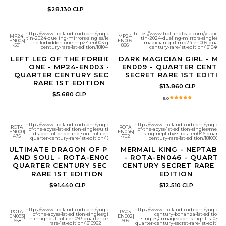
$28.130 CLP
https://www.trollandtoad.com/yugioh/mega-
https://www.trollandtoad.com/yugioh/
MP24
MP24
tin-2024-dueling-mirrors-singles/left-leg-of-
tin-2024-dueling-mirrors-singles/da
EN003
|
EN009
|
the-forbidden-one-mp24-en003-quarter-
magician-girl-mp24-en009-quarter
-591
866
century-rare-1st-edition/1810472
century-rare-1st-edition/1810464
LEFT LEG OF THE FORBIDDEN
DARK MAGICIAN GIRL - MP
ONE - MP24-EN003 -
EN009 - QUARTER CENTU
QUARTER CENTURY SECRET
SECRET RARE 1ST EDITIO
RARE 1ST EDITION
$13.860 CLP
$5.680 CLP
5.0
https://www.trollandtoad.com/yugioh/rage-
https://www.trollandtoad.com/yugioh/r
ROTA
ROTA
of-the-abyss-1st-edition-singles/ultimate-
of-the-abyss-1st-edition-singles/merma
EN000
|
EN046
|
dragon-of-pride-and-soul-rota-en000-
king-neptabyss-rota-en046-quarter-
475
-702
quarter-century-rare-1st-edition/1810977
century-rare-1st-edition/1810966
ULTIMATE DRAGON OF PRIDE
MERMAIL KING - NEPTABY
AND SOUL - ROTA-EN000 -
- ROTA-EN046 - QUARTE
QUARTER CENTURY SECRET
CENTURY SECRET RARE 1S
RARE 1ST EDITION
EDITION
$91.440 CLP
$12.510 CLP
https://www.trollandtoad.com/yugioh/rage-
https://www.trollandtoad.com/yugioh/q
ROTA
RA03
of-the-abyss-1st-edition-singles/giant-
century-bonanza-1st-edition-
EN093
|
EN002
|
mimighoul-rota-en093-quarter-century-
singles/armageddon-knight-ra03-en
-658
609
rare-1st-edition/1810962
quarter-century-secret-rare-1st-edition/