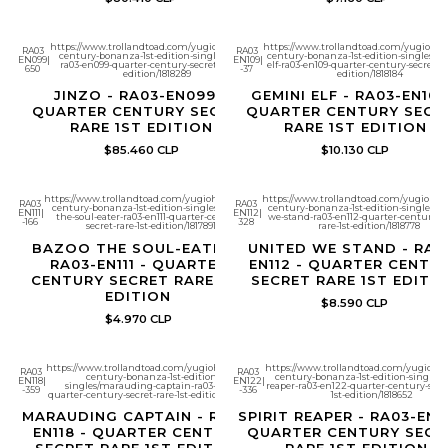
https://www.trollandtoad.com/yugioh/quarter-
https://www.trollandtoad.com/yugioh/qu
RA03
RA03
century-bonanza-1st-edition-singles/jinzo-
century-bonanza-1st-edition-singles/g
EN099
|
EN109
|
ra03-en099-quarter-century-secret-rare-1st-
elf-ra03-en109-quarter-century-secret-rar
650
-37
edition/1818289
edition/1818184
JINZO - RA03-EN099 -
GEMINI ELF - RA03-EN109
QUARTER CENTURY SECRET
QUARTER CENTURY SECR
RARE 1ST EDITION
RARE 1ST EDITION
$85.460 CLP
$10.130 CLP
https://www.trollandtoad.com/yugioh/quarter-
https://www.trollandtoad.com/yugioh/qu
RA03
RA03
century-bonanza-1st-edition-singles/bazoo-
century-bonanza-1st-edition-singles/un
EN111
|
EN112
|
the-soul-eater-ra03-en111-quarter-century-
we-stand-ra03-en112-quarter-century-se
-166
328
secret-rare-1st-edition/1817891
rare-1st-edition/1818778
BAZOO THE SOUL-EATER -
UNITED WE STAND - RA0
RA03-EN111 - QUARTER
EN112 - QUARTER CENTU
CENTURY SECRET RARE 1ST
SECRET RARE 1ST EDITI
EDITION
$8.590 CLP
$4.970 CLP
https://www.trollandtoad.com/yugioh/quarter-
https://www.trollandtoad.com/yugioh/q
RA03
RA03
century-bonanza-1st-edition-
century-bonanza-1st-edition-singles/sp
EN118
|
EN122
|
singles/marauding-captain-ra03-en118-
reaper-ra03-en122-quarter-century-secre
-359
-336
quarter-century-secret-rare-1st-edition/1818359
1st-edition/1818652
MARAUDING CAPTAIN - RA03-
SPIRIT REAPER - RA03-EN1
EN118 - QUARTER CENTURY
QUARTER CENTURY SECR