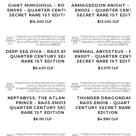
GIANT MIMIGHOUL - ROTA-
ARMAGEDDON KNIGHT - R
EN093 - QUARTER CENTURY
EN002 - QUARTER CENTU
SECRET RARE 1ST EDITION
SECRET RARE 1ST EDITI
$14.000 CLP
$13.450 CLP
https://www.trollandtoad.com/yugioh/quarter-
https://www.trollandtoad.com/yugioh/q
RA03
RA03
century-bonanza-1st-edition-singles/deep-sea-
century-bonanza-1st-edition-singles/m
EN004
|
EN007
|
diva-ra03-en004-quarter-century-secret-rare-
abyssteus-ra03-en007-quarter-century-s
522
577
1st-edition/1818055
rare-1st-edition/1818375
DEEP SEA DIVA - RA03-EN004 -
MERMAIL ABYSSTEUS - RA
QUARTER CENTURY SECRET
EN007 - QUARTER CENTU
RARE 1ST EDITION
SECRET RARE 1ST EDITI
$6.430 CLP
$3.070 CLP
https://www.trollandtoad.com/yugioh/quarter-
https://www.trollandtoad.com/yugioh/qu
RA03
RA03
century-bonanza-1st-edition-
century-bonanza-1st-edition-singles/th
EN013
|
EN018
|
singles/neptabyss-the-atlantean-prince-ra03-
dragondark-ra03-en018-quarter-centu
265
474
en013-qcr-1st-edition/1818425
secret-rare-1st-edition/1818730
NEPTABYSS, THE ATLANTEAN
THUNDER DRAGONDARK 
PRINCE - RA03-EN013 -
RA03-EN018 - QUARTER
QUARTER CENTURY SECRET
CENTURY SECRET RARE 1
RARE 1ST EDITION
EDITION
$6.110 CLP
$4.990 CLP
https://www.trollandtoad.com/yugioh/quarter-
https://www.trollandtoad.com/yugioh/q
RA03
RA03